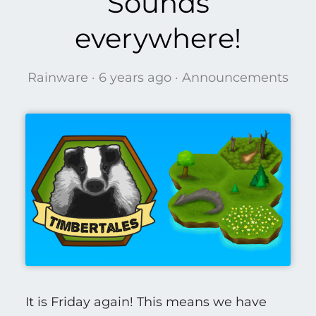
Sounds
everywhere!
Rainware ·
6 years ago
·
Announcements
It is Friday again! This means we have