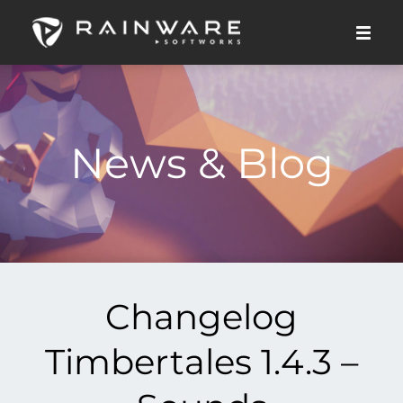
News & Blog
Changelog
Timbertales 1.4.3 –