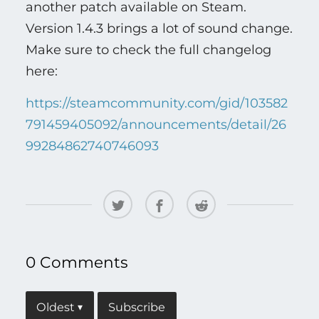
another patch available on Steam.
Version 1.4.3 brings a lot of sound change.
Make sure to check the full changelog
here:
https://steamcommunity.com/gid/103582
791459405092/announcements/detail/26
99284862740746093
0 Comments
Subscribe
Oldest
▾